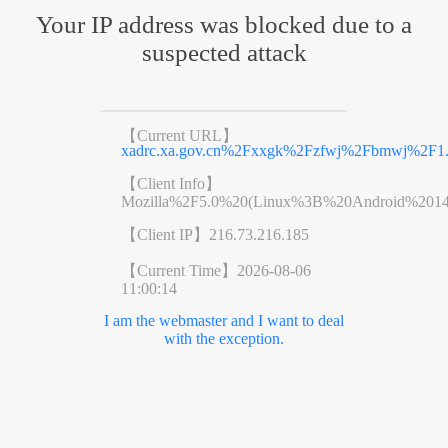
Your IP address was blocked due to a
suspected attack
【Current URL】
xadrc.xa.gov.cn%2Fxxgk%2Fzfwj%2Fbmwj%2F1.
【Client Info】
Mozilla%2F5.0%20(Linux%3B%20Android%201
【Client IP】
216.73.216.185
【Current Time】
2026-08-06
11:00:14
I am the webmaster and I want to deal
with the exception.