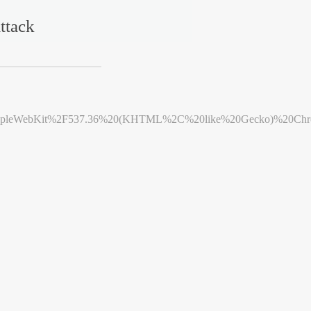
ttack
leWebKit%2F537.36%20(KHTML%2C%20like%20Gecko)%20Chrome