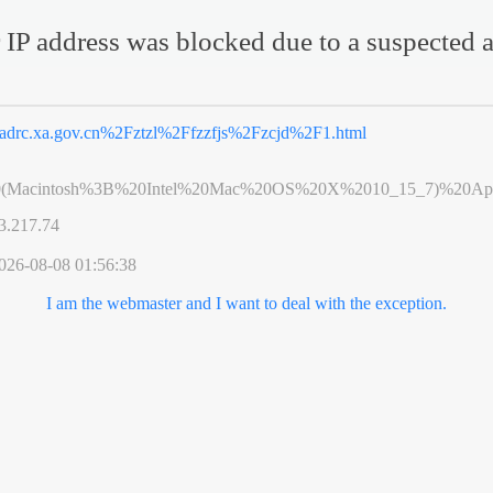
 IP address was blocked due to a suspected a
adrc.xa.gov.cn%2Fztzl%2Ffzzfjs%2Fzcjd%2F1.html
0(Macintosh%3B%20Intel%20Mac%20OS%20X%2010_15_7)%20App
3.217.74
026-08-08 01:56:38
I am the webmaster and I want to deal with the exception.