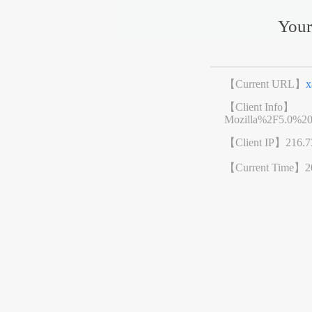
Your
【Current URL】
x
【Client Info】
Mozilla%2F5.0%2
【Client IP】
216.7
【Current Time】
2